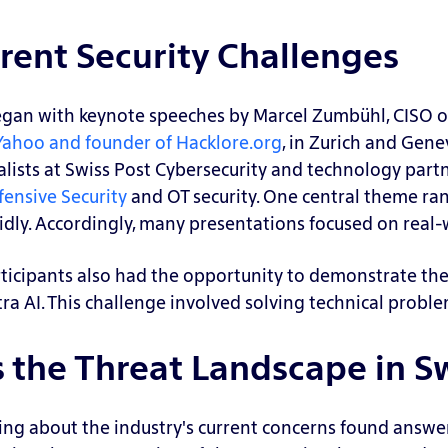
rent Security Challenges
egan with keynote speeches by Marcel Zumbühl, CISO o
 Yahoo and founder of Hacklore.org
, in Zurich and Gene
alists at Swiss Post Cybersecurity and technology part
fensive Security
and OT security.
One central theme ran
idly. Accordingly, many presentations focused on real
ticipants also had the opportunity to demonstrate thei
tra AI. This challenge involved solving technical proble
the Threat Landscape in S
ing about the industry's current concerns found answers