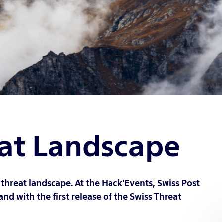
eat Landscape
threat landscape. At the Hack'Events, Swiss Post
and with the first release of the Swiss Threat