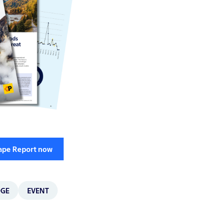
cape Report now
DGE
EVENT