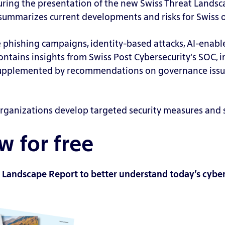
uring the presentation of the new Swiss Threat Landsc
t summarizes current developments and risks for Swiss 
e phishing campaigns, identity-based attacks, AI-enable
contains insights from Swiss Post Cybersecurity's SOC, 
supplemented by recommendations on governance issues
rganizations develop targeted security measures and st
 for free
 Landscape Report to better understand today’s cyber