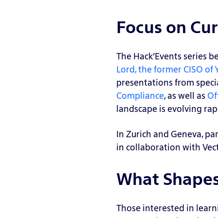
S
n
cu
a
Focus on Cur
T
rit
n
e
y
d
st
R
The Hack’Events series b
b
e
A
Lord, the former CISO of
o
a
ss
presentations from speci
x,
di
u
Compliance
, as well as
Of
H
n
m
landscape is evolving rap
o
es
e
n
s
B
In Zurich and Geneva, par
e
r
G
in collaboration with Vec
y
e
A
p
a
P
What Shapes 
o
c
A
t,
h
n
C
Those interested in learn
Si
al
a