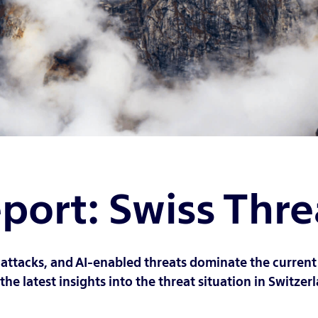
port: Swiss Thr
 attacks, and AI-enabled threats dominate the current 
he latest insights into the threat situation in Switzerl