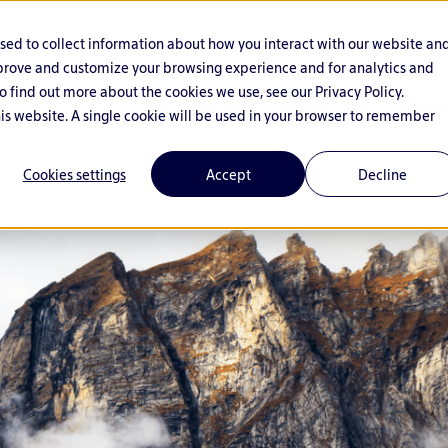
used to collect information about how you interact with our website an
mprove and customize your browsing experience and for analytics and
o find out more about the cookies we use, see our Privacy Policy.
Solutions
Industries
Abou
his website. A single cookie will be used in your browser to remember
Cookies settings
Accept
Decline