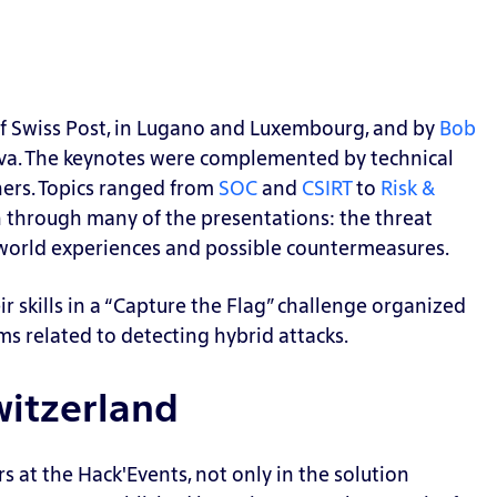
f Swiss Post, in Lugano and Luxembourg, and by
Bob
va.
The keynotes were complemented by technical
ners. Topics ranged from
SOC
and
CSIRT
to
Risk &
 through many of the presentations: the threat
-world experiences and possible
countermeasures.
r skills in a “Capture the Flag” challenge organized
ms related to detecting hybrid attacks.
witzerland
 at the Hack'Events, not only in the solution