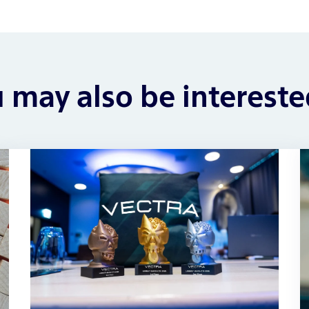
 may also be intereste