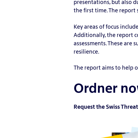
presentations, but also d
m
ys
n
the first time. The repor
ul
is
a
a
a
ri
Key areas of focus includ
ti
g
e
Additionally, the report 
o
ai
s
assessments. These are 
n
ns
V
resilience.
s
t
ul
S
R
n
The report aims to help o
ec
e
e
ur
d
Ordner now
r
it
T
a
y
e
bi
St
a
Request the Swiss Threat
li
a
m
ty
n
in
S
d
g
c
ar