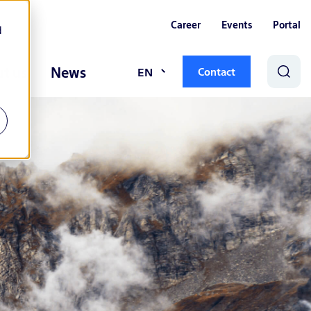
Career
Events
Portal
d
t us
News
EN
Contact