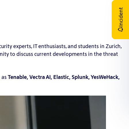
Incident
rity experts, IT enthusiasts, and students in Zurich,
ity to discuss current developments in the t
hreat
l as
Tenable, Vectra AI, Elastic, Splunk, YesWeHack,