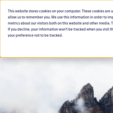
This website stores cookies on your computer. These cookies are 
allow us to remember you. We use this information in order to i
metrics about our visitors both on this website and other media. T
If you decline, your information won’t be tracked when you visit t
your preference not to be tracked.
C
O
G
F
P
L
y
ff
o
i
u
if
b
e
v
n
bl
e
e
n
e
a
ic
s
r
si
r
n
S
ci
D
v
n