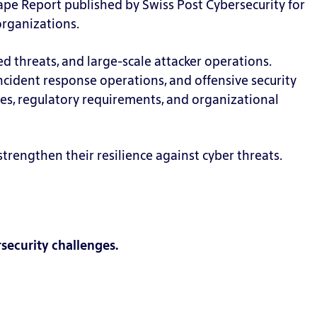
ape Report published by Swiss Post Cybersecurity for
organizations.
d threats, and large-scale attacker operations.
incident response operations, and offensive security
, regulatory requirements, and organizational
rengthen their resilience against cyber threats.
security challenges.