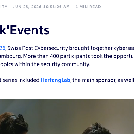
ITY
JUN 23, 2026 10:58:26 AM
1 MIN READ
k'Events
026
, Swiss Post Cybersecurity brought together cybersecu
xembourg.
More than 400 participants took the opportun
opics within the security community.
t series included
HarfangLab
, the main sponsor, as wel