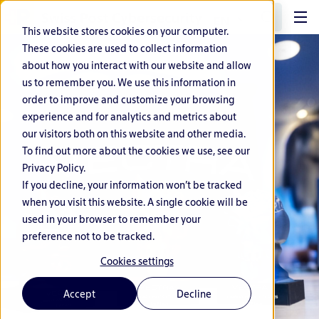
EN
This website stores cookies on your computer.
These cookies are used to collect information
about how you interact with our website and allow
us to remember you. We use this information in
order to improve and customize your browsing
experience and for analytics and metrics about
our visitors both on this website and other media.
To find out more about the cookies we use, see our
Privacy Policy.
If you decline, your information won’t be tracked
when you visit this website. A single cookie will be
used in your browser to remember your
preference not to be tracked.
Cookies settings
Accept
Decline