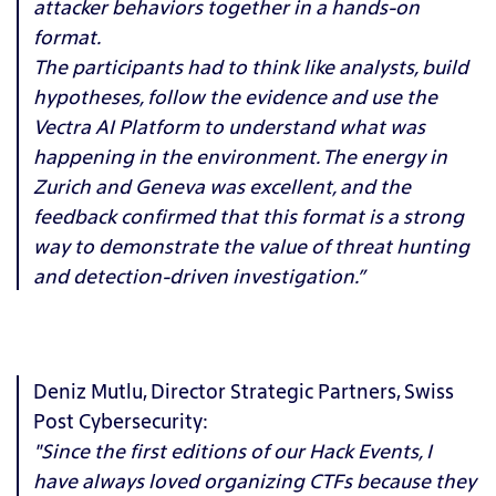
attacker behaviors together in a hands-on
format.
The participants had to think like analysts, build
hypotheses, follow the evidence and use the
Vectra AI Platform to understand what was
happening in the environment. The energy in
Zurich and Geneva was excellent, and the
feedback confirmed that this format is a strong
way to demonstrate the value of threat hunting
and detection-driven investigation.”
Deniz Mutlu, Director Strategic Partners, Swiss
Post Cybersecurity:
"Since the first editions of our Hack Events, I
have always loved organizing CTFs because they