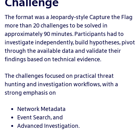
Challenge
The format was a Jeopardy-style Capture the Flag
more than 20 challenges to be solved in
approximately 90 minutes. Participants had to
investigate independently, build hypotheses, pivot
through the available data and validate their
findings based on technical evidence.
The challenges focused on practical threat
hunting and investigation workflows, with a
strong emphasis on
Network Metadata
Event Search, and
Advanced Investigation.