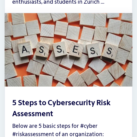
enthusiasts, and students in Zurich …
5 Steps to Cybersecurity Risk
Assessment
Below are 5 basic steps for #cyber
#riskassessment of an organization: