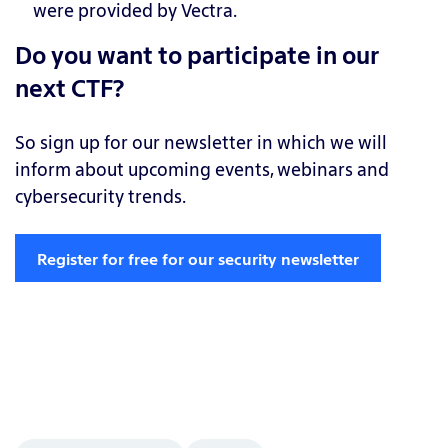
were provided by Vectra.
Do you want to participate in our
next CTF?
So sign up for our newsletter in which we will
inform about upcoming events, webinars and
cybersecurity trends.
Register for free for our security newsletter