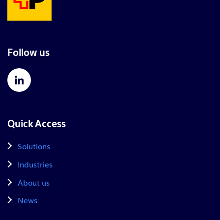
Follow us
Quick Access
Solutions
Industries
About us
News