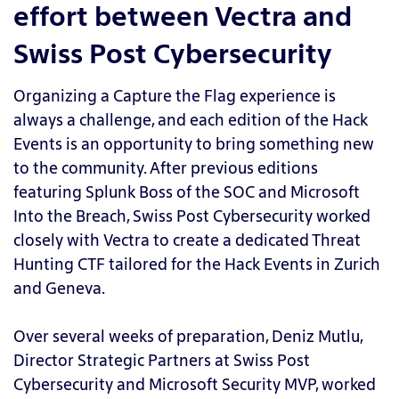
effort between Vectra and
Swiss Post Cybersecurity
Organizing a Capture the Flag experience is
always a challenge, and each edition of the Hack
Events is an opportunity to bring something new
to the community. After previous editions
featuring Splunk Boss of the SOC and Microsoft
Into the Breach, Swiss Post Cybersecurity worked
closely with Vectra to create a dedicated Threat
Hunting CTF tailored for the Hack Events in Zurich
and Geneva.
Over several weeks of preparation, Deniz Mutlu,
Director Strategic Partners at Swiss Post
Cybersecurity and Microsoft Security MVP, worked