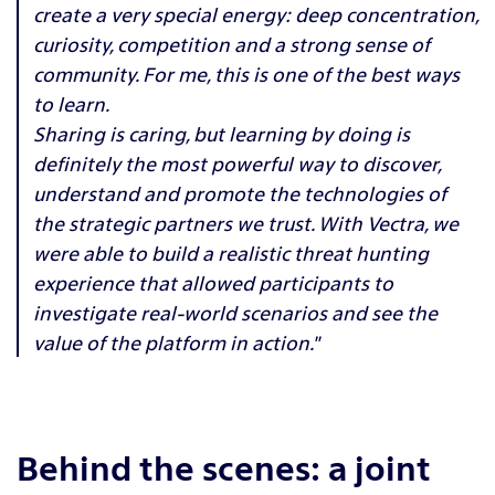
create a very special energy: deep concentration,
curiosity, competition and a strong sense of
community. For me, this is one of the best ways
to learn.
Sharing is caring, but learning by doing is
definitely the most powerful way to discover,
understand and promote the technologies of
the strategic partners we trust. With Vectra, we
were able to build a realistic threat hunting
experience that allowed participants to
investigate real-world scenarios and see the
value of the platform in action."
Behind the scenes: a joint