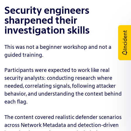
Security engineers
sharpened their
investigation skills
Incident
This was not a beginner workshop and not a
guided training.
Participants were expected to work like real
security analysts: conducting research where
needed, correlating signals, following attacker
behavior, and understanding the context behind
each flag.
The content covered realistic defender scenarios
across Network Metadata and detection-driven