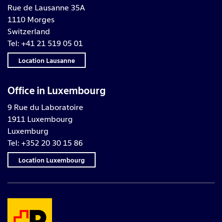
Rue de Lausanne 35A
1110 Morges
Switzerland
Tel: +41 21 519 05 01
Location Lausanne
Office in Luxembourg
9 Rue du Laboratoire
1911 Luxembourg
Luxemburg
Tel: +352 20 30 15 86
Location Luxembourg