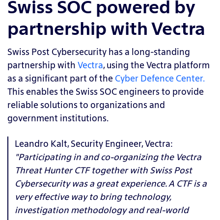
Swiss SOC powered by
partnership with Vectra
Swiss Post Cybersecurity has a long-standing
partnership with
Vectra
, using the Vectra platform
as a significant part of the
Cyber Defence Center.
This enables the Swiss SOC engineers to provide
reliable solutions to organizations and
government institutions.
Leandro Kalt, Security Engineer, Vectra:
"Participating in and co-organizing the Vectra
Threat Hunter CTF together with Swiss Post
Cybersecurity was a great experience. A CTF is a
very effective way to bring technology,
investigation methodology and real-world