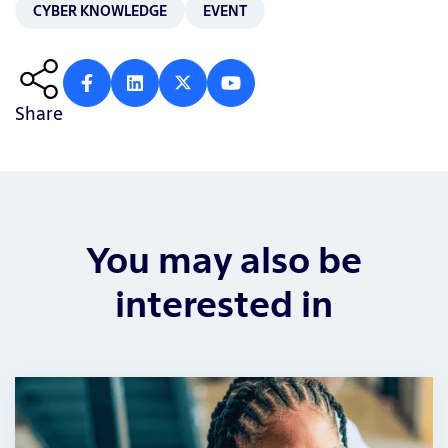
CYBER KNOWLEDGE
EVENT
Share
You may also be
interested in