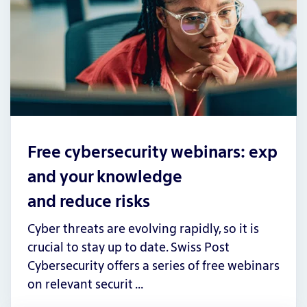
Free cybersecurity webinars: exp
and your knowledge
and reduce risks
Cyber threats are evolving rapidly, so it is
crucial to stay up to date. Swiss Post
Cybersecurity offers a series of free webinars
on relevant securit …