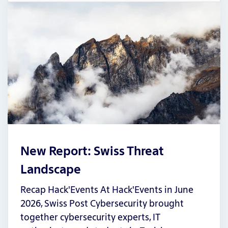
New Report: Swiss Threat
Landscape
Recap Hack'Events At Hack'Events in June
2026, Swiss Post Cybersecurity brought
together cybersecurity experts, IT