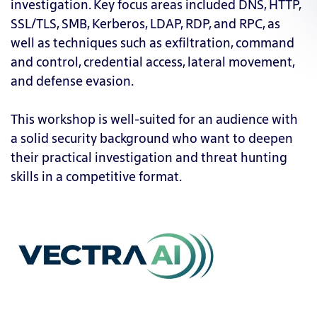
investigation. Key focus areas included DNS, HTTP,
SSL/TLS, SMB, Kerberos, LDAP, RDP, and RPC, as
well as techniques such as exfiltration, command
and control, credential access, lateral movement,
and defense evasion.
This workshop is well-suited for an audience with
a solid security background who want to deepen
their practical investigation and threat hunting
skills in a competitive format.