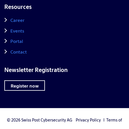
Resources
Career
Events
Portal
Contact
Newsletter Registration
Register now
© 2026 Swiss Post Cybersecurity AG
Privacy Policy
I
Terms of
Use
I
Privacy Settings