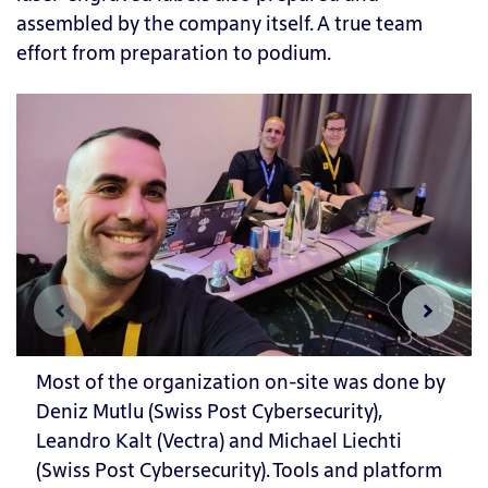
assembled by the company itself. A true team
effort from preparation to podium.
Most of the organization on-site was done by
Deniz Mutlu (Swiss Post Cybersecurity),
Leandro Kalt (Vectra) and Michael Liechti
(Swiss Post Cybersecurity). Tools and platform