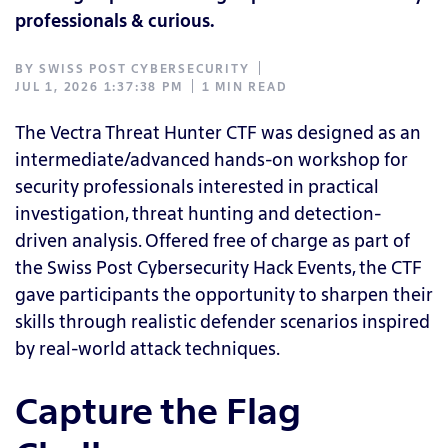
professionals & curious.
BY
SWISS POST CYBERSECURITY
JUL 1, 2026 1:37:38 PM
1 MIN READ
The Vectra Threat Hunter CTF was designed as an
intermediate/advanced hands-on workshop for
security professionals interested in practical
investigation, threat hunting and detection-
driven analysis. Offered free of charge as part of
the Swiss Post Cybersecurity Hack Events, the CTF
gave participants the opportunity to sharpen their
skills through realistic defender scenarios inspired
by real-world attack techniques.
Capture the Flag