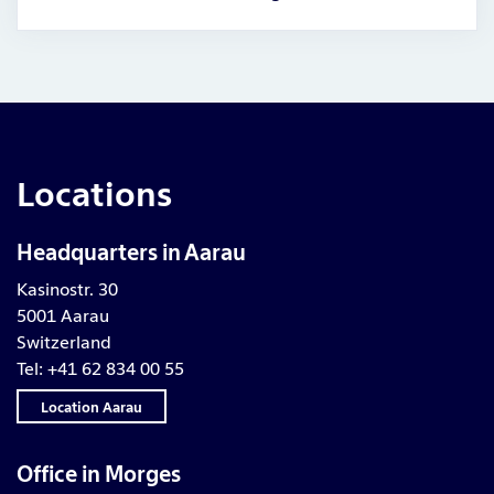
Locations
Headquarters in Aarau
Kasinostr. 30
5001 Aarau
Switzerland
Tel: +41 62 834 00 55
Location Aarau
Office in Morges