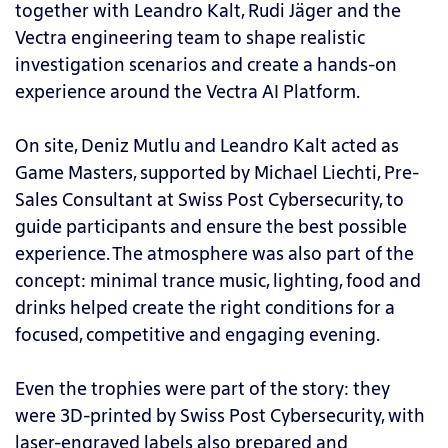
together with Leandro Kalt, Rudi Jäger and the
Vectra engineering team to shape realistic
investigation scenarios and create a hands-on
experience around the Vectra AI Platform.
On site, Deniz Mutlu and Leandro Kalt acted as
Game Masters, supported by Michael Liechti, Pre-
Sales Consultant at Swiss Post Cybersecurity, to
guide participants and ensure the best possible
experience. The atmosphere was also part of the
concept: minimal trance music, lighting, food and
drinks helped create the right conditions for a
focused, competitive and engaging evening.
Even the trophies were part of the story: they
were 3D-printed by Swiss Post Cybersecurity, with
laser-engraved labels also prepared and