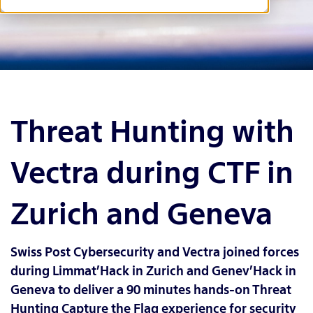
Threat Hunting with
Vectra during CTF in
Zurich and Geneva
Swiss Post Cybersecurity and Vectra joined forces
during Limmat’Hack in Zurich and Genev’Hack in
Geneva to deliver a 90 minutes hands-on Threat
Hunting Capture the Flag experience for security