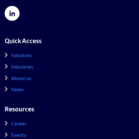
Quick Access
Solutions
Industries
About us
News
Resources
Career
Events