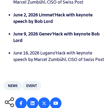
Marcel Zumbühl, CISO of Swiss Post
June 2, 2026 Limmat'Hack with keynote
speech by Bob Lord
June 9, 2026 Genev'Hack with keynote Bob
Lord
June 16, 2026 Lugano'Hack with keynote
speech by Marcel Zumbühl, CISO of Swiss Post
NEWS
EVENT