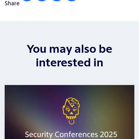
Share
You may also be
interested in