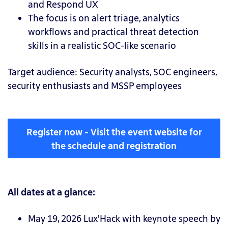
and Respond UX
The focus is on alert triage, analytics
workflows and practical threat detection
skills in a realistic SOC-like scenario
Target audience:
Security analysts, SOC engineers,
security enthusiasts and MSSP employees
Register now - Visit the event website for
the schedule and registration
All dates at a glance:
May 19, 2026 Lux'Hack with keynote speech by