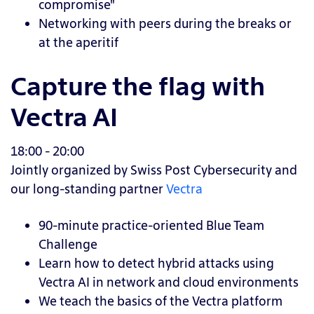
compromise"
Networking with peers during the breaks or
at the aperitif
Capture the flag with
Vectra AI
18:00 - 20:00
Jointly organized by Swiss Post Cybersecurity and
our long-standing partner
Vectra
90-minute practice-oriented Blue Team
Challenge
Learn how to detect hybrid attacks using
Vectra AI in network and cloud environments
We teach the basics of the Vectra platform