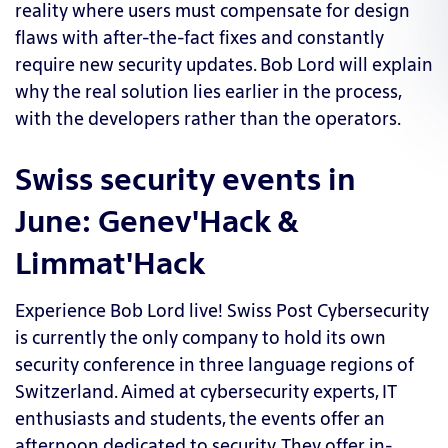
reality where users must compensate for design
flaws with after-the-fact fixes and constantly
require new security updates. Bob Lord will explain
why the real solution lies earlier in the process,
with the developers rather than the operators.
Swiss security events in
June: Genev'Hack &
Limmat'Hack
Experience Bob Lord live!
Swiss Post Cybersecurity
is currently the only company to hold its own
security conference in three language regions of
Switzerland. Aimed at cybersecurity experts, IT
enthusiasts and students, the events offer an
afternoon dedicated to security. They offer
in-