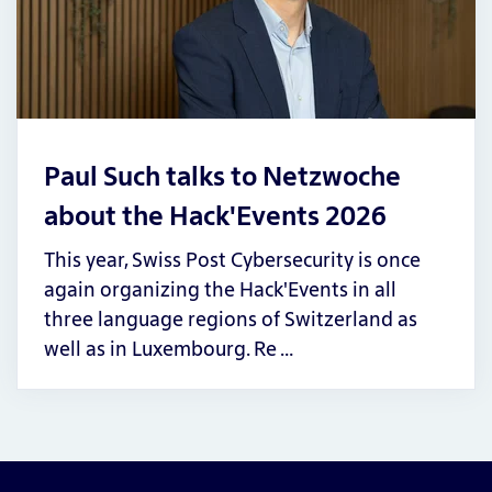
Paul Such talks to Netzwoche
about the Hack'Events 2026
This year, Swiss Post Cybersecurity is once
again organizing the Hack'Events in all
three language regions of Switzerland as
well as in Luxembourg. Re …