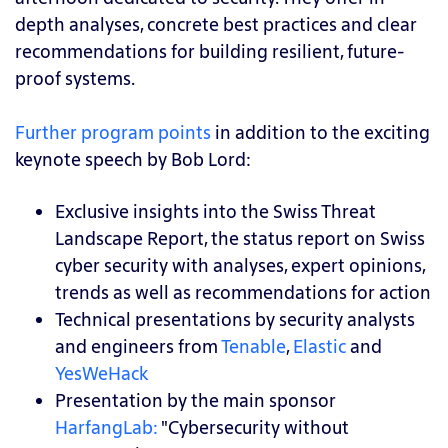
depth analyses, concrete best practices and clear
recommendations for building resilient, future-
proof systems.
Further program points
in addition to the exciting
keynote speech by Bob Lord:
Exclusive insights into the Swiss Threat
Landscape Report, the status report on Swiss
cyber security with analyses, expert opinions,
trends as well as recommendations for action
Technical presentations by security analysts
and engineers from
Tenable
,
Elastic
and
YesWeHack
Presentation by the main sponsor
HarfangLab:
"Cybersecurity without