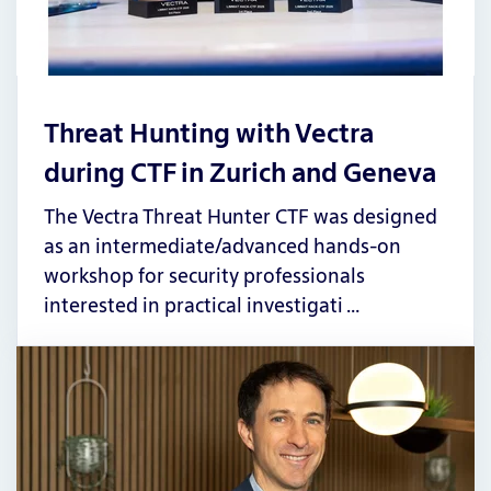
Threat Hunting with Vectra
during CTF in Zurich and Geneva
The Vectra Threat Hunter CTF was designed
as an intermediate/advanced hands-on
workshop for security professionals
interested in practical investigati …