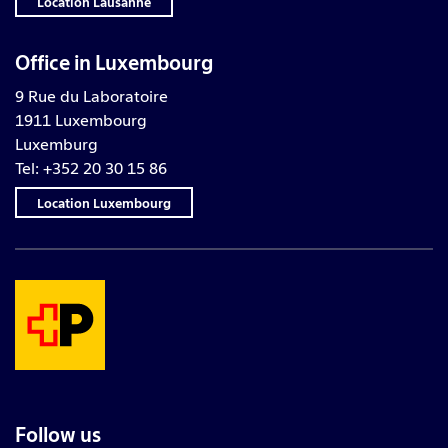
Location Lausanne
Office in Luxembourg
9 Rue du Laboratoire
1911 Luxembourg
Luxemburg
Tel: +352 20 30 15 86
Location Luxembourg
Follow us