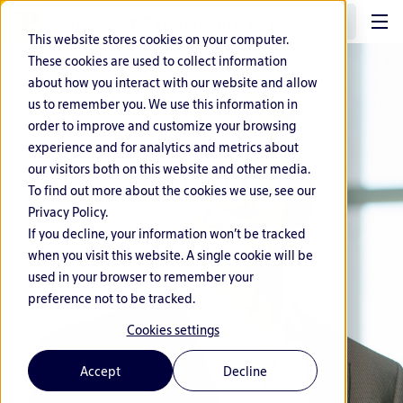
EN
This website stores cookies on your computer.
These cookies are used to collect information
about how you interact with our website and allow
us to remember you. We use this information in
order to improve and customize your browsing
experience and for analytics and metrics about
our visitors both on this website and other media.
To find out more about the cookies we use, see our
Privacy Policy.
If you decline, your information won’t be tracked
when you visit this website. A single cookie will be
used in your browser to remember your
preference not to be tracked.
Cookies settings
Accept
Decline