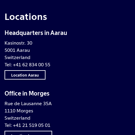
Locations
Headquarters in Aarau
Kasinostr. 30
5001 Aarau
Switzerland
Tel: +41 62 834 00 55
Location Aarau
Office in Morges
Rue de Lausanne 35A
1110 Morges
Switzerland
Tel: +41 21 519 05 01