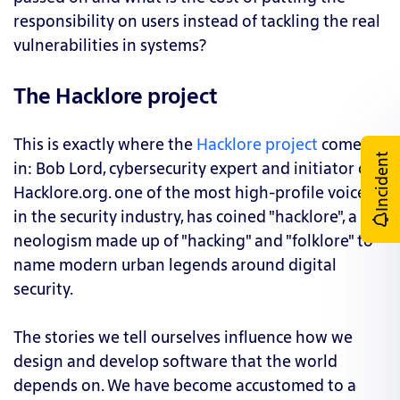
responsibility on users instead of tackling the real
vulnerabilities in systems?
The Hacklore project
This is exactly where the
Hacklore project
comes
Incident
in: Bob Lord, cybersecurity expert and initiator of
Hacklore.org. one of the most high-profile voices
in the security industry, has coined "hacklore", a
neologism made up of "hacking" and "folklore" to
name modern urban legends around digital
security.
The stories we tell ourselves influence how we
design and develop software that the world
depends on. We have become accustomed to a