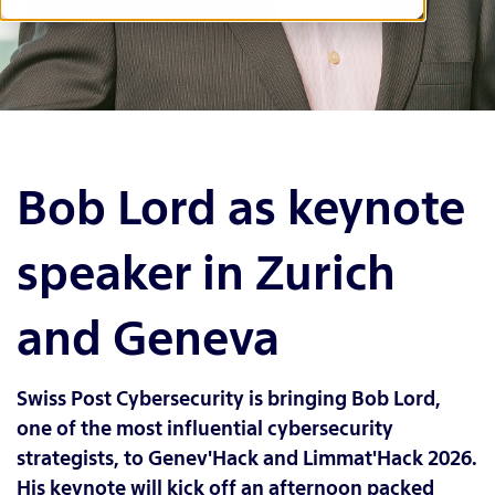
Bob Lord as keynote
speaker in Zurich
and Geneva
Swiss Post Cybersecurity is bringing Bob Lord,
one of the most influential cybersecurity
strategists, to Genev'Hack and Limmat'Hack 2026.
His keynote will kick off an afternoon packed