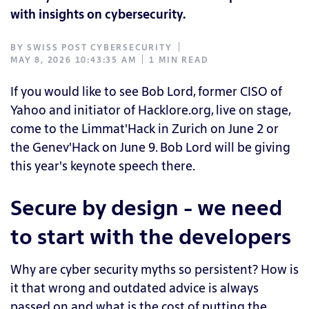
with insights on cybersecurity.
BY
SWISS POST CYBERSECURITY
MAY 8, 2026 10:43:35 AM
1 MIN READ
If you would like to see Bob Lord, former CISO of
Yahoo and initiator of Hacklore.org, live on stage,
come to the Limmat'Hack in Zurich on June 2 or
the Genev'Hack on June 9. Bob Lord will be giving
this year's keynote speech there.
Secure by design - we need
to start with the developers
Why are cyber security myths so persistent? How is
it that wrong and outdated advice is always
passed on and what is the cost of putting the