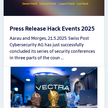
Press Release Hack Events 2025
Aarau and Morges, 21.5.2025. Swiss Post
Cybersecurity AG has just successfully
concluded its series of security conferences
in three parts of the coun …