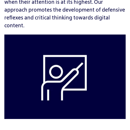
when their attention is at its highest. Our
approach promotes the development of defensive
reflexes and critical thinking towards digital
content.