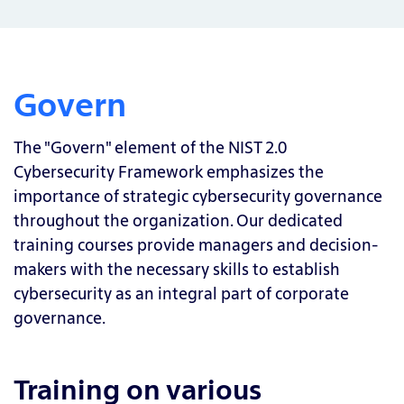
Govern
The "Govern" element of the NIST 2.0
Cybersecurity Framework emphasizes the
importance of strategic cybersecurity governance
throughout the organization. Our dedicated
training courses provide managers and decision-
makers with the necessary skills to establish
cybersecurity as an integral part of corporate
governance.
Training on various