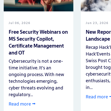
Jul 06, 2026
Jun 23, 2026
Free Security Webinars on
New Report
MS Security Copilot,
Landscape
Certificate Management
Recap Hack'
and OT
Hack'Events 
Swiss Post C
Cybersecurity is not a one-
brought tog
time initiative. It's an
cybersecurity
ongoing process. With new
enthusiasts,
technologies emerging,
in...
cyber threats evolving and
regulatory...
Read more
Read more