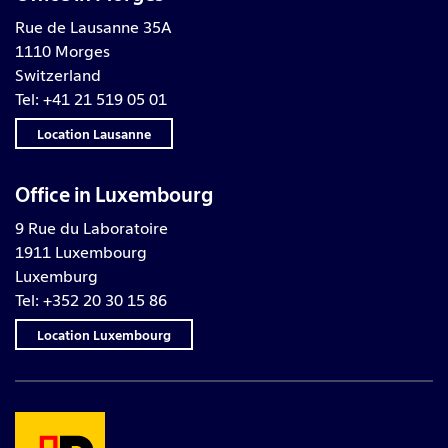
Rue de Lausanne 35A
1110 Morges
Switzerland
Tel: +41 21 519 05 01
Location Lausanne
Office in Luxembourg
9 Rue du Laboratoire
1911 Luxembourg
Luxemburg
Tel: +352 20 30 15 86
Location Luxembourg