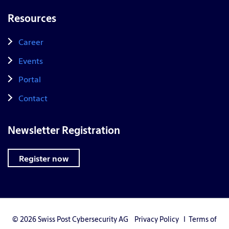
Resources
Career
Events
Portal
Contact
Newsletter Registration
Register now
© 2026 Swiss Post Cybersecurity AG
Privacy Policy
I
Terms of