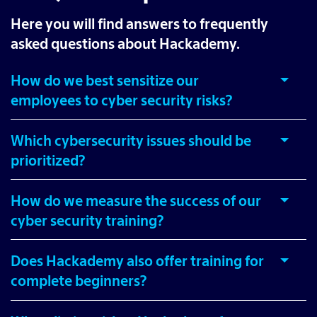
Here you will find answers to frequently
asked questions about Hackademy.
How do we best sensitize our
employees to cyber security risks?
Which cybersecurity issues should be
prioritized?
How do we measure the success of our
cyber security training?
Does Hackademy also offer training for
complete beginners?