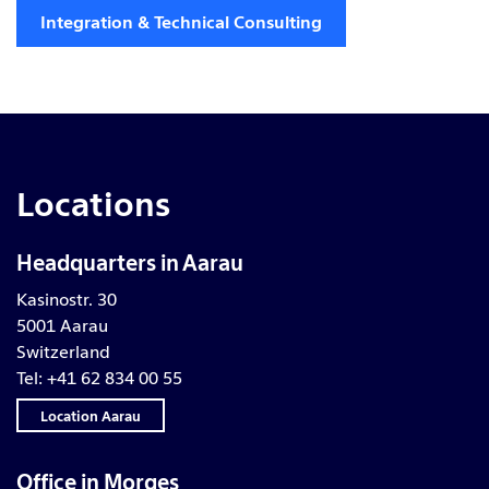
Integration & Technical Consulting
Locations
Headquarters in Aarau
Kasinostr. 30
5001 Aarau
Switzerland
Tel: +41 62 834 00 55
Location Aarau
Office in Morges