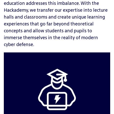
education addresses this imbalance. With the
Hackademy, we transfer our expertise into lecture
halls and classrooms and create unique learning
experiences that go far beyond theoretical
concepts and allow students and pupils to
immerse themselves in the reality of modern
cyber defense.