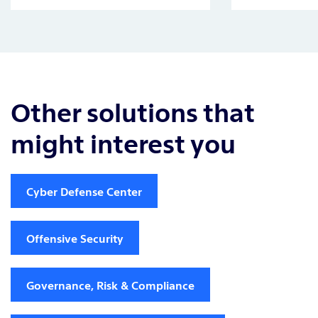
Other solutions that
might interest you
Cyber Defense Center
Offensive Security
Governance, Risk & Compliance