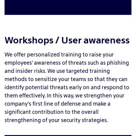
Workshops / User awareness
We offer personalized training to raise your
employees' awareness of threats such as phishing
and insider risks. We use targeted training
methods to sensitize your teams so that they can
identify potential threats early on and respond to
them effectively. In this way, we strengthen your
company's first line of defense and make a
significant contribution to the overall
strengthening of your security strategies.