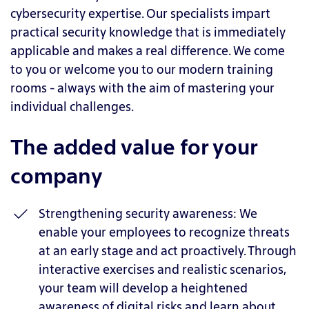
cybersecurity expertise. Our specialists impart
practical security knowledge that is immediately
applicable and makes a real difference. We come
to you or welcome you to our modern training
rooms - always with the aim of mastering your
individual challenges.
The added value for your
company
Strengthening security awareness: We
enable your employees to recognize threats
at an early stage and act proactively. Through
interactive exercises and realistic scenarios,
your team will develop a heightened
awareness of digital risks and learn about