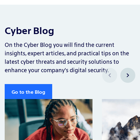
Cyber Blog
On the Cyber Blog you will find the current
insights, expert articles, and practical tips on the
latest cyber threats and security solutions to
enhance your company's digital security.
Go to the Blog