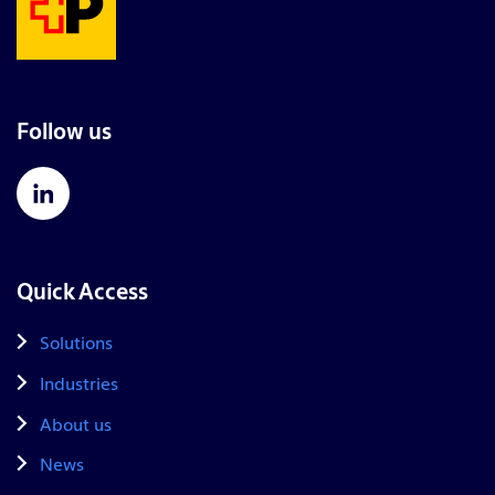
Follow us
Quick Access
Solutions
Industries
About us
News