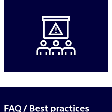
FAQ / Best practices