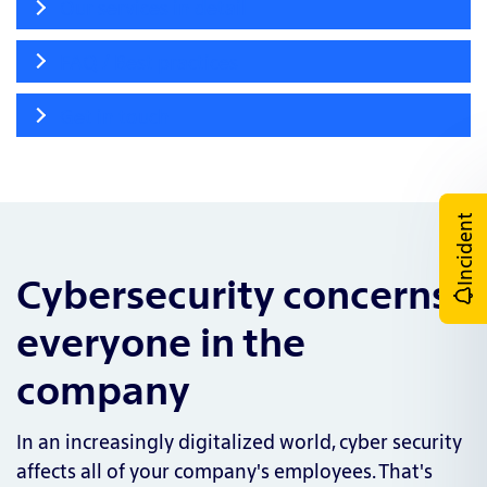
Our services in detail
FAQ / Best practices
Get in touch
Incident
Cybersecurity concerns
everyone in the
company
In an increasingly digitalized world, cyber security
affects all of your company's employees. That's