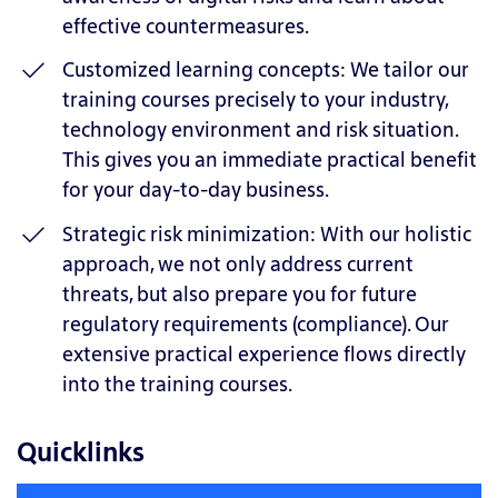
effective countermeasures.
Customized learning concepts: We tailor our
training courses precisely to your industry,
technology environment and risk situation.
This gives you an immediate practical benefit
for your day-to-day business.
Strategic risk minimization: With our holistic
approach, we not only address current
threats, but also prepare you for future
regulatory requirements (compliance). Our
extensive practical experience flows directly
into the training courses.
Quicklinks