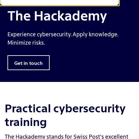
The Hackademy
Experience cybersecurity. Apply knowledge.
Minimize risks.
Get in touch
Practical cybersecurity
training
The Hackademy stands for Swiss Post's excellent