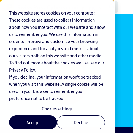
EN
This website stores cookies on your computer.
These cookies are used to collect information
about how you interact with our website and allow
us to remember you. We use this information in
order to improve and customize your browsing
experience and for analytics and metrics about
our visitors both on this website and other media.
To find out more about the cookies we use, see our
Privacy Policy.
If you decline, your information won’t be tracked
when you visit this website. A single cookie will be
used in your browser to remember your
preference not to be tracked.
Cookies settings
Accept
Decline