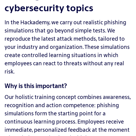
cybersecurity topics
In the Hackademy, we carry out realistic phishing
simulations that go beyond simple tests. We
reproduce the latest attack methods, tailored to
your industry and organization. These simulations
create controlled learning situations in which
employees can react to threats without any real
risk.
Why is this important?
Our holistic training concept combines awareness,
recognition and action competence: phishing
simulations form the starting point for a
continuous learning process. Employees receive
immediate, personalized feedback at the moment