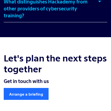
What distinguishes Hackademy from
other providers of cybersecurity
training?
Let's plan the next steps
together
Get in touch with us
Arrange a briefing