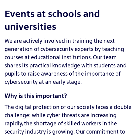
Events at schools and
universities
We are actively involved in training the next
generation of cybersecurity experts by teaching
courses at educational institutions. Our team
shares its practical knowledge with students and
pupils to raise awareness of the importance of
cybersecurity at an early stage.
Why is this important?
The digital protection of our society faces a double
challenge: while cyber threats are increasing
rapidly, the shortage of skilled workers in the
security industry is growing. Our commitment to