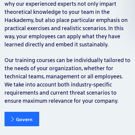
why our experienced experts not only impart
theoretical knowledge to your team in the
Hackademy, but also place particular emphasis on
practical exercises and realistic scenarios. In this
way, your employees can apply what they have
learned directly and embed it sustainably.
Our training courses can be individually tailored to
the needs of your organization, whether for
technical teams, management or all employees.
We take into account both industry-specific
requirements and current threat scenarios to
ensure maximum relevance for your company.
Govern