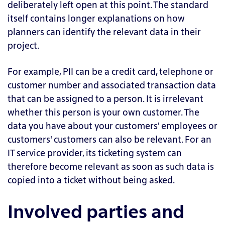
deliberately left open at this point. The standard
itself contains longer explanations on how
planners can identify the relevant data in their
project.
For example, PII can be a credit card, telephone or
customer number and associated transaction data
that can be assigned to a person. It is irrelevant
whether this person is your own customer. The
data you have about your customers' employees or
customers' customers can also be relevant. For an
IT service provider, its ticketing system can
therefore become relevant as soon as such data is
copied into a ticket without being asked.
Involved parties and