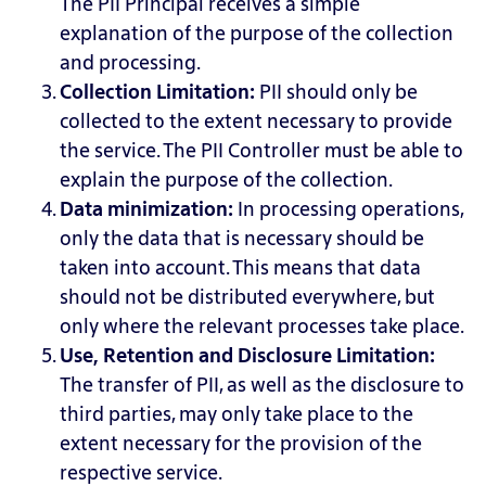
The PII Principal receives a simple
explanation of the purpose of the collection
and processing.
Collection Limitation:
PII
should only be
collected to the extent necessary to provide
the service. The PII Controller must be able to
explain the purpose of the collection.
Data minimization:
In
processing operations,
only the data that is necessary should be
taken into account. This means that data
should not be distributed everywhere, but
only where the relevant processes take place.
Use, Retention and Disclosure Limitation:
The
transfer of PII, as well as the disclosure to
third parties, may only take place to the
extent necessary for the provision of the
respective service.