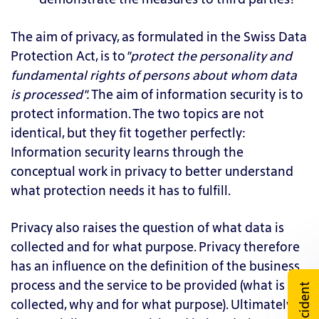
The aim of privacy, as formulated in the Swiss Data
Protection Act, is to
"protect the personality and
fundamental rights of persons about whom data
is processed".
The aim of information security is to
protect information. The two topics are not
identical, but they fit together perfectly:
Information security learns through the
conceptual work in privacy to better understand
what protection needs it has to fulfill.
Privacy also raises the question of what data is
collected and for what purpose. Privacy therefore
has an influence on the definition of the business
process and the service to be provided (what is
Incident
collected, why and for what purpose). Ultimately,