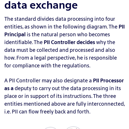
data exchange
The standard divides data processing into four
entities, as shown in the following diagram. The
PII
Principal
is
the natural person who becomes
identifiable. The
PII Controller
decides
why the
data must be collected and processed and also
how. From a legal perspective, he is responsible
for compliance with the regulations.
A PII Controller may also designate a
PII Processor
as a
deputy to carry out the data processing in its
place or in support of its instructions. The three
entities mentioned above are fully interconnected,
i.e. PII can flow freely back and forth.