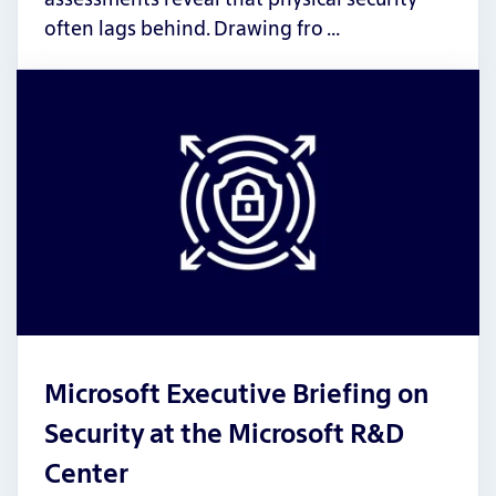
often lags behind. Drawing fro …
Microsoft Executive Briefing on
Security at the Microsoft R&D
Center