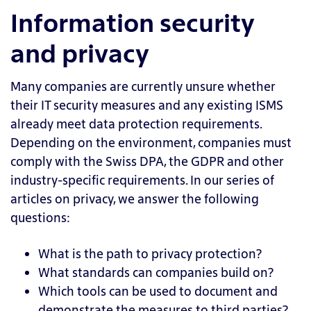
Information security
and privacy
Many companies are currently unsure whether
their IT security measures and any existing ISMS
already meet data protection requirements.
Depending on the environment, companies must
comply with the Swiss DPA, the GDPR and other
industry-specific requirements. In our series of
articles on privacy, we answer the following
questions:
What is the path to privacy protection?
What standards can companies build on?
Which tools can be used to document and
demonstrate the measures to third parties?