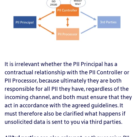
It is irrelevant whether the PII Principal has a
contractual relationship with the PII Controller or
PII Processor, because ultimately they are both
responsible for all PII they have, regardless of the
incoming channel, and both must ensure that they
act in accordance with the agreed guidelines. It
must therefore also be clarified what happens if
unsolicited data is sent to you via third parties.