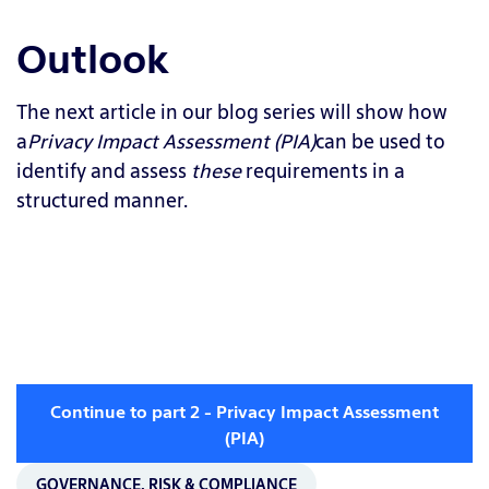
Outlook
The next article in our blog series will show how
a
Privacy Impact Assessment (PIA)
can be used to
identify and assess
these
requirements in a
structured manner.
Continue to part 2 - Privacy Impact Assessment
(PIA)
GOVERNANCE, RISK & COMPLIANCE