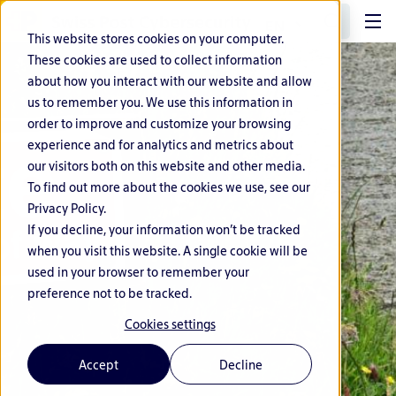
EN
This website stores cookies on your computer.
These cookies are used to collect information
about how you interact with our website and allow
us to remember you. We use this information in
order to improve and customize your browsing
experience and for analytics and metrics about
our visitors both on this website and other media.
To find out more about the cookies we use, see our
Privacy Policy.
If you decline, your information won’t be tracked
when you visit this website. A single cookie will be
used in your browser to remember your
preference not to be tracked.
Cookies settings
Accept
Decline