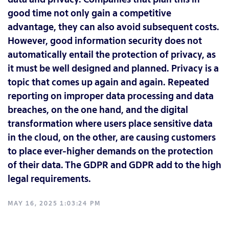
good time not only gain a competitive
advantage, they can also avoid subsequent costs.
However, good information security does not
automatically entail the protection of privacy, as
it must be well designed and planned. Privacy is a
topic that comes up again and again. Repeated
reporting on improper data processing and data
breaches, on the one hand, and the digital
transformation where users place sensitive data
in the cloud, on the other, are causing customers
to place ever-higher demands on the protection
of their data. The GDPR and GDPR add to the high
legal requirements.
MAY 16, 2025 1:03:24 PM