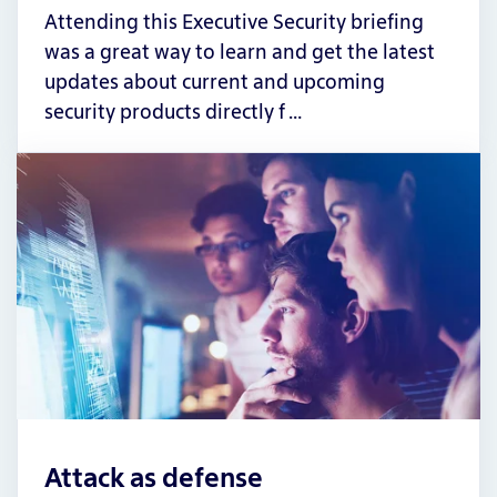
Attending this Executive Security briefing
was a great way to learn and get the latest
updates about current and upcoming
security products directly f …
Attack as defense