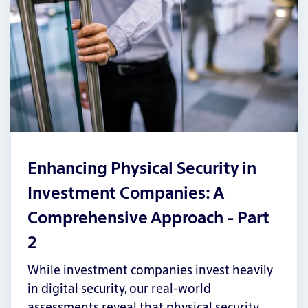
Enhancing Physical Security in
Investment Companies: A
Comprehensive Approach - Part
2
While investment companies invest heavily
in digital security, our real-world
assessments reveal that physical security