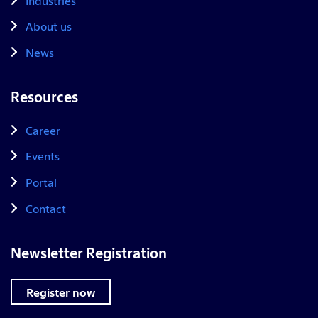
About us
News
Resources
Career
Events
Portal
Contact
Newsletter Registration
Register now