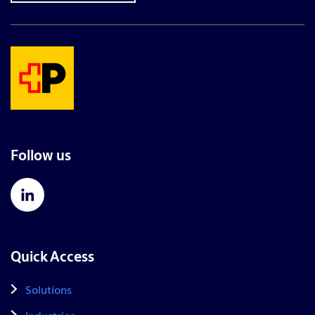
Follow us
Quick Access
Solutions
Industries