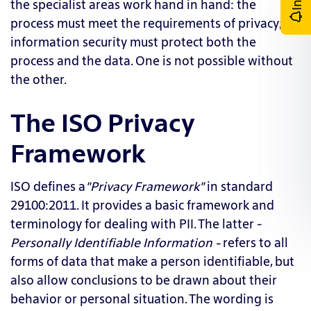
the specialist areas work hand in hand: the
process must meet the requirements of privacy;
information security must protect both the
process and the data. One is not possible without
the other.
The ISO Privacy
Framework
ISO defines a
"Privacy Framework"
in standard
29100:2011. It provides a basic framework and
terminology for dealing with PII. The latter -
Personally
Identifiable Information
-
refers to all
forms of data that make a person identifiable, but
also allow conclusions to be drawn about their
behavior or personal situation. The wording is