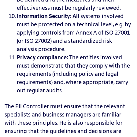
effectiveness must be regularly reviewed.
Information Security:
All
systems involved
must be protected on a technical level, e.g. by
applying controls from Annex A of ISO 27001
(or ISO 27002) and a standardized risk
analysis procedure.
Privacy compliance:
The
entities involved
must demonstrate that they comply with the
requirements (including policy and legal
requirements) and, where appropriate, carry
out regular audits.
The PII Controller must ensure that the relevant
specialists and business managers are familiar
with these principles. He is also responsible for
ensuring that the guidelines and decisions are