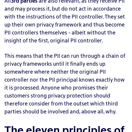
All
3rd parties
are also relevant, as they receive PII
and may process it, but do not act in accordance
with the instructions of the PII controller. They set
up their own privacy framework and thus become
PII controllers themselves - albeit without the
insight of the first, original PII controller.
This means that the PII can run through a chain of
privacy frameworks until it finally ends up
somewhere where neither the original PII
controller nor the PII principal knows exactly how
it is processed. Anyone who promises their
customers strong privacy protection should
therefore consider from the outset which third
parties should be involved and, above all, why.
The eleven principles of