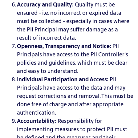
Accuracy and Quality:
Quality must
be
ensured - i.e. no incorrect or expired data
must be collected - especially in cases where
the PII Principal may suffer damage as a
result of incorrect data.
Openness, Transparency and Notice
:
PII
Principals have access to the PII Controller's
policies and guidelines, which must be clear
and easy to understand.
Individual Participation and Access
:
PII
Principals have access to the data and may
request corrections and removal. This must be
done free of charge and after appropriate
authentication.
Accountability
: Responsibility
for
implementing measures to protect PII must
be defined and the measures and their