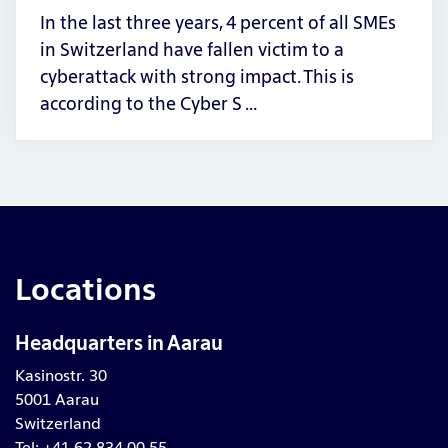
In the last three years, 4 percent of all SMEs
in Switzerland have fallen victim to a
cyberattack with strong impact. This is
according to the Cyber S …
Locations
Headquarters in Aarau
Kasinostr. 30
5001 Aarau
Switzerland
Tel: +41 62 834 00 55