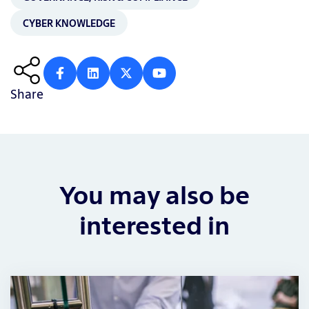
CYBER KNOWLEDGE
Share
You may also be
interested in