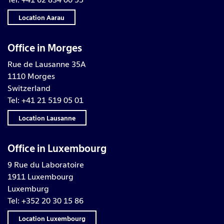
Location Aarau
Office in Morges
Rue de Lausanne 35A
1110 Morges
Switzerland
Tel: +41 21 519 05 01
Location Lausanne
Office in Luxembourg
9 Rue du Laboratoire
1911 Luxembourg
Luxemburg
Tel: +352 20 30 15 86
Location Luxembourg