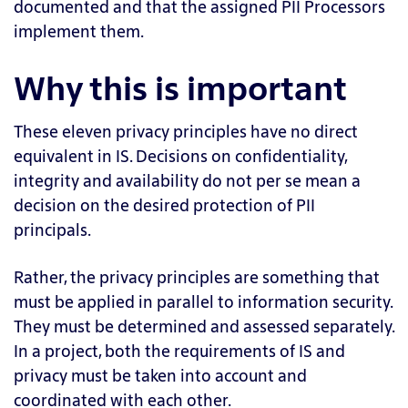
documented and that the assigned PII Processors
implement them.
Why this is important
These eleven privacy principles have no direct
equivalent in IS. Decisions on confidentiality,
integrity and availability do not per se mean a
decision on the desired protection of PII
principals.
Rather, the privacy principles are something that
must be applied in parallel to information security.
They must be determined and assessed separately.
In a project, both the requirements of IS and
privacy must be taken into account and
coordinated with each other.