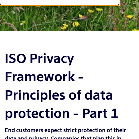
ISO Privacy
Framework -
Principles of data
protection - Part 1
End customers expect strict protection of their
data and privacy. Companies that plan this in