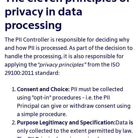
privacy in data
processing
The PII Controller is responsible for deciding why
and how PII is processed. As part of the decision to
handle the processing, it is also responsible for
applying the
"privacy principles
"
from the ISO
29100:2011 standard:
Consent and Choice:
PII
must be collected
using "opt-in" procedures - i.e. the PII
Principal can give or withdraw consent using
a simple procedure.
Purpose Legitimacy and Specification:
Data
is
only collected to the extent permitted by law.