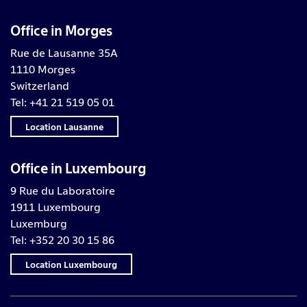
Office in Morges
Rue de Lausanne 35A
1110 Morges
Switzerland
Tel: +41 21 519 05 01
Location Lausanne
Office in Luxembourg
9 Rue du Laboratoire
1911 Luxembourg
Luxemburg
Tel: +352 20 30 15 86
Location Luxembourg