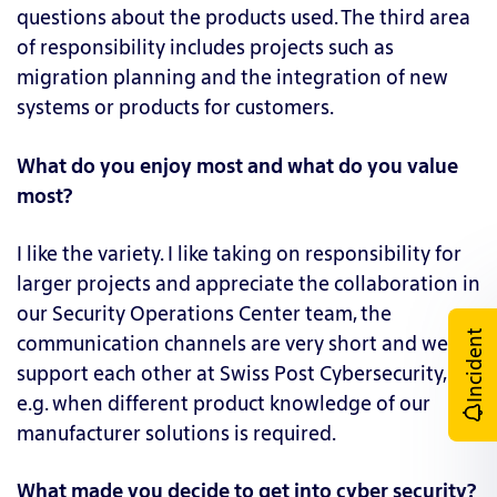
questions about the products used. The third area
of responsibility includes projects such as
migration planning and the integration of new
systems or products for customers.
What do you enjoy most and what do you value
most?
I like the variety. I like taking on responsibility for
larger projects and appreciate the collaboration in
our Security Operations Center team, the
Incident
communication channels are very short and we
support each other at Swiss Post Cybersecurity,
e.g. when different product knowledge of our
manufacturer solutions is required.
What made you decide to get into cyber security?