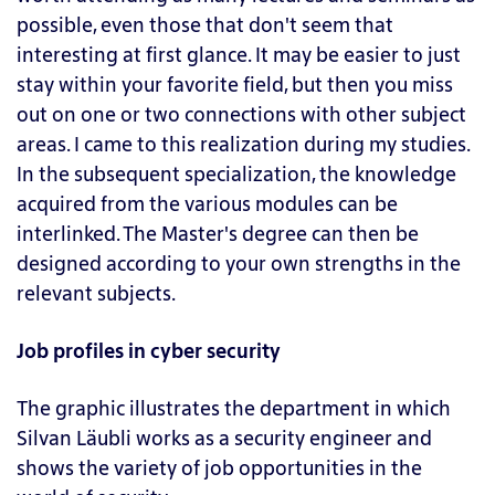
possible, even those that don't seem that
interesting at first glance. It may be easier to just
stay within your favorite field, but then you miss
out on one or two connections with other subject
areas. I came to this realization during my studies.
In the subsequent specialization, the knowledge
acquired from the various modules can be
interlinked. The Master's degree can then be
designed according to your own strengths in the
relevant subjects.
Job profiles in cyber security
The graphic illustrates the department in which
Silvan Läubli works as a security engineer and
shows the variety of job opportunities in the