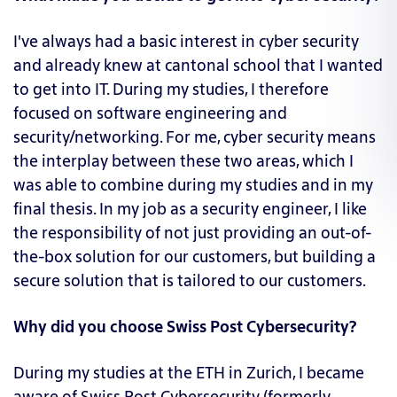
I've always had a basic interest in cyber security
and already knew at cantonal school that I wanted
to get into IT. During my studies, I therefore
focused on software engineering and
security/networking. For me, cyber security means
the interplay between these two areas, which I
was able to combine during my studies and in my
final thesis. In my job as a security engineer, I like
the responsibility of not just providing an out-of-
the-box solution for our customers, but building a
secure solution that is tailored to our customers.
Why did you choose Swiss Post Cybersecurity?
During my studies at the ETH in Zurich, I became
aware of Swiss Post Cybersecurity (formerly