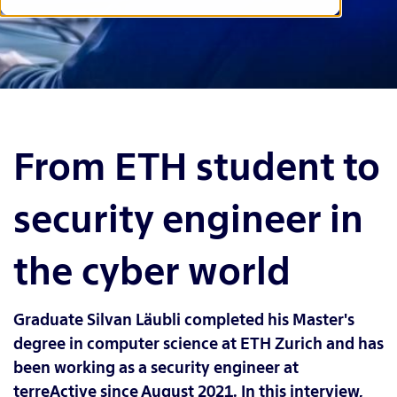
From ETH student to
security engineer in
the cyber world
Graduate Silvan Läubli completed his Master's
degree in computer science at ETH Zurich and has
been working as a security engineer at
terreActive since August 2021. In this interview,