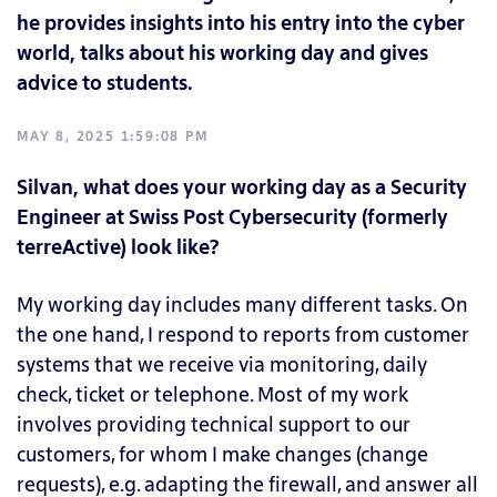
he provides insights into his entry into the cyber
world, talks about his working day and gives
advice to students.
MAY 8, 2025 1:59:08 PM
Silvan, what does your working day as a Security
Engineer at Swiss Post Cybersecurity (formerly
terreActive) look like?
My working day includes many different tasks. On
the one hand, I respond to reports from customer
systems that we receive via monitoring, daily
check, ticket or telephone. Most of my work
involves providing technical support to our
customers, for whom I make changes (change
requests), e.g. adapting the firewall, and answer all