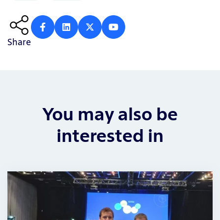
Share
You may also be
interested in