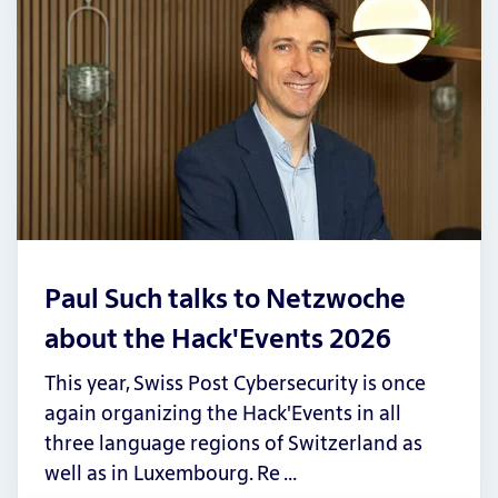
Paul Such talks to Netzwoche
about the Hack'Events 2026
This year, Swiss Post Cybersecurity is once
again organizing the Hack'Events in all
three language regions of Switzerland as
well as in Luxembourg. Re …