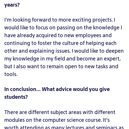
years?
I'm looking forward to more exciting projects. I
would like to focus on passing on the knowledge I
have already acquired to new employees and
continuing to foster the culture of helping each
other and explaining issues. I would like to deepen
my knowledge in my field and become an expert,
but I also want to remain open to new tasks and
tools.
In conclusion... What advice would you give
students?
There are different subject areas with different
modules on the computer science course. It's
worth attending as many lectures and seminars as