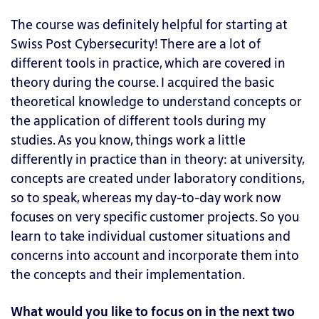
The course was definitely helpful for starting at
Swiss Post Cybersecurity! There are a lot of
different tools in practice, which are covered in
theory during the course. I acquired the basic
theoretical knowledge to understand concepts or
the application of different tools during my
studies. As you know, things work a little
differently in practice than in theory: at university,
concepts are created under laboratory conditions,
so to speak, whereas my day-to-day work now
focuses on very specific customer projects. So you
learn to take individual customer situations and
concerns into account and incorporate them into
the concepts and their implementation.
What would you like to focus on in the next two