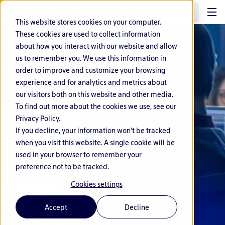
EN
This website stores cookies on your computer.
These cookies are used to collect information
about how you interact with our website and allow
us to remember you. We use this information in
order to improve and customize your browsing
experience and for analytics and metrics about
our visitors both on this website and other media.
To find out more about the cookies we use, see our
Privacy Policy.
If you decline, your information won’t be tracked
when you visit this website. A single cookie will be
used in your browser to remember your
preference not to be tracked.
Cookies settings
Accept
Decline