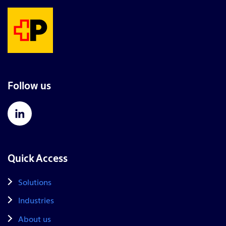
Follow us
Quick Access
Solutions
Industries
About us