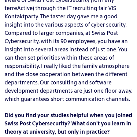
terreActive) through the IT recruiting fair VIS
Kontaktparty. The taster day gave me a good
insight into the various aspects of cyber security.
Compared to larger companies, at Swiss Post
Cybersecurity, with its 90 employees, you have an
insight into several areas instead of just one. You
can then set priorities within these areas of
responsibility. I really liked the family atmosphere
and the close cooperation between the different
departments. Our consulting and software
development departments are just one floor away,
which guarantees short communication channels.
Did you find your studies helpful when you joined
Swiss Post Cybersecurity? What don't you learn in
theory at university, but only in practice?