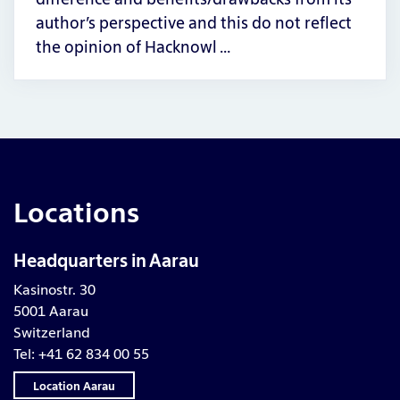
author’s perspective and this do not reflect
the opinion of Hacknowl …
Locations
Headquarters in Aarau
Kasinostr. 30
5001 Aarau
Switzerland
Tel: +41 62 834 00 55
Location Aarau