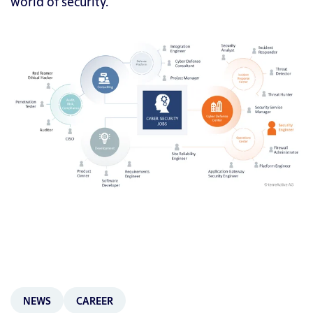
world of security.
NEWS
CAREER