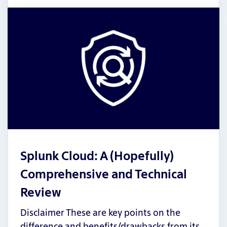
Splunk Cloud: A (Hopefully)
Comprehensive and Technical
Review
Disclaimer These are key points on the
difference and benefits/drawbacks from its