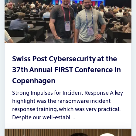
Swiss Post Cybersecurity at the
37th Annual FIRST Conference in
Copenhagen
Strong Impulses for Incident Response A key
highlight was the ransomware incident
response training, which was very practical.
Despite our well-establ …