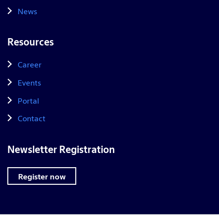
News
Resources
Career
Events
Portal
Contact
Newsletter Registration
Register now