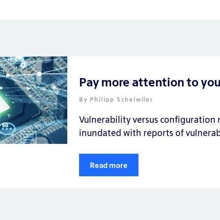
Pay more attention to yo
By
Philipp Scheiwiler
Vulnerability versus configuratio
inundated with reports of vulnerabi
Read more