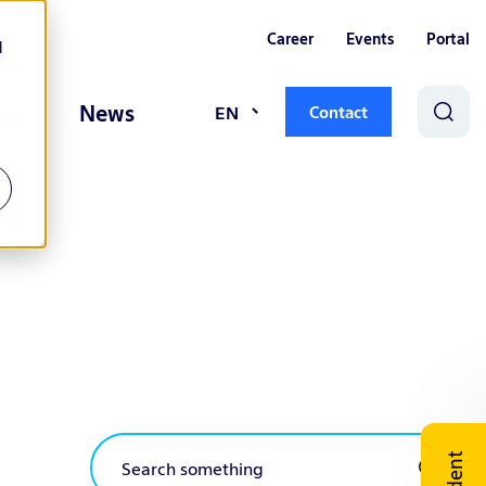
Career
Events
Portal
d
t us
News
EN
Contact