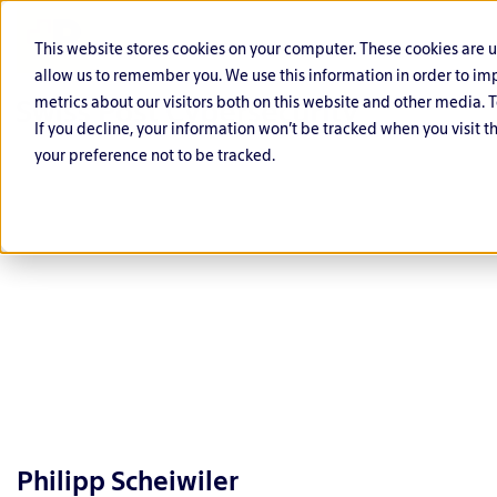
This website stores cookies on your computer. These cookies are 
allow us to remember you. We use this information in order to i
metrics about our visitors both on this website and other media. T
If you decline, your information won’t be tracked when you visit t
your preference not to be tracked.
C
O
G
F
P
L
y
ff
o
i
u
if
b
e
v
n
bl
e
e
n
e
a
ic
s
r
si
r
Philipp Scheiwiler
n
S
ci
D
v
n