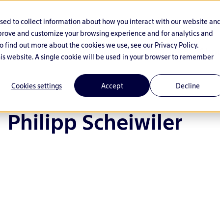
used to collect information about how you interact with our website an
mprove and customize your browsing experience and for analytics and
o find out more about the cookies we use, see our Privacy Policy.
Solutions
Industries
Abou
his website. A single cookie will be used in your browser to remember
Cookies settings
Accept
Decline
Philipp Scheiwiler