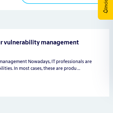
Incident
ur vulnerability management
n management Nowadays, IT professionals are
lities. In most cases, these are produ …